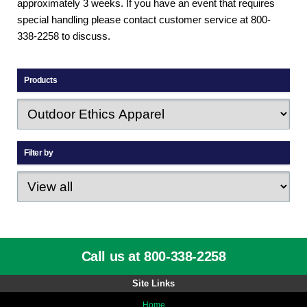
approximately 3 weeks. If you have an event that requires
special handling please contact customer service at 800-
338-2258 to discuss.
Products
Filter by
Call us at 800-338-2258
Site Links
Home