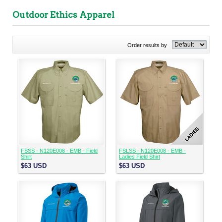
Outdoor Ethics Apparel
Order results by
FSSS - N120E008 - EMB - Field
FSLSS - N120E008 - EMB -
Shirt
Ladies Field Shirt
$63
USD
$63
USD