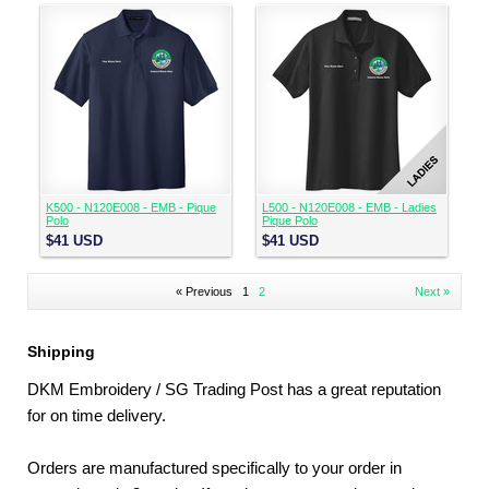
K500 - N120E008 - EMB - Pique
L500 - N120E008 - EMB - Ladies
Polo
Pique Polo
$41
USD
$41
USD
« Previous
1
2
Next »
Shipping
DKM Embroidery / SG Trading Post has a great reputation
for on time delivery.
Orders are manufactured specifically to your order in