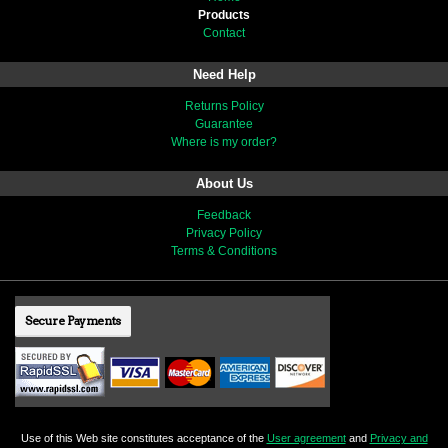
Products
Contact
Need Help
Returns Policy
Guarantee
Where is my order?
About Us
Feedback
Privacy Policy
Terms & Conditions
Secure Payments
Use of this Web site constitutes acceptance of the
User agreement
and
Privacy and