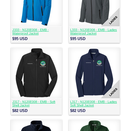
J333 - N120E008 - EMB -
L333 - N120E008 - EMB - Ladies
Waterproof Jacket
Waterproof Jacket
$95
USD
$95
USD
J317 - N120E008 - EMB - Soft
L317 - N120E008 - EMB - Ladies
Shell Jacket
Soft Shell Jacket
$82
USD
$82
USD