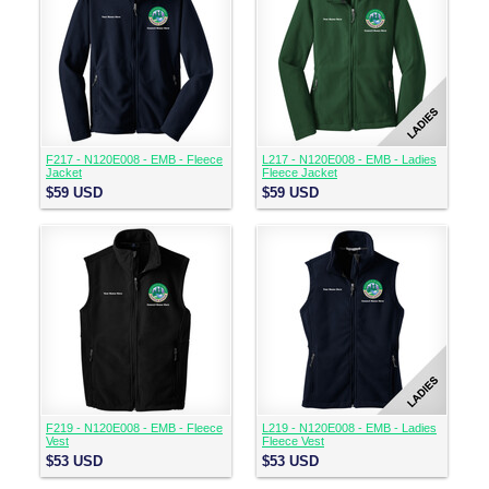
F217 - N120E008 - EMB - Fleece
L217 - N120E008 - EMB - Ladies
Jacket
Fleece Jacket
$59
USD
$59
USD
F219 - N120E008 - EMB - Fleece
L219 - N120E008 - EMB - Ladies
Vest
Fleece Vest
$53
USD
$53
USD