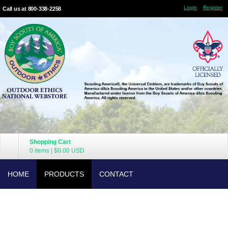
Login
Register
Call us at 800-338-2258
Shopping Cart
0 items
|
$0.00
USD
HOME
PRODUCTS
CONTACT