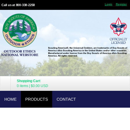
Login
Register
Call us at 800-338-2258
Shopping Cart
0 items
|
$0.00
USD
HOME
PRODUCTS
CONTACT