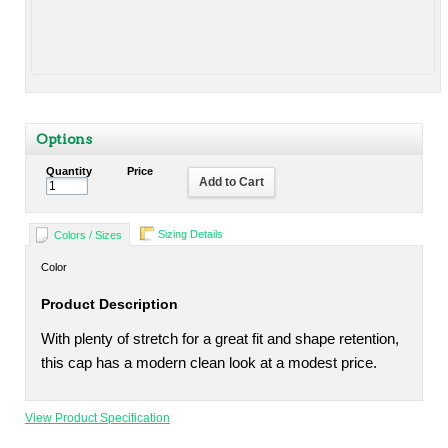
Options
Quantity
Price
Add to Cart
Sizing Details
Colors / Sizes
Color
Product Description
With plenty of stretch for a great fit and shape retention,
this cap has a modern clean look at a modest price.
View Product Specification