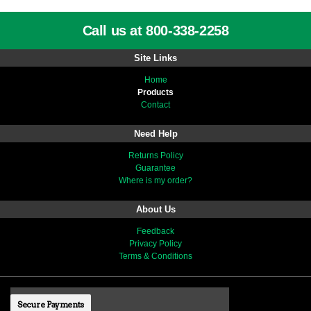
Call us at 800-338-2258
Site Links
Home
Products
Contact
Need Help
Returns Policy
Guarantee
Where is my order?
About Us
Feedback
Privacy Policy
Terms & Conditions
Secure Payments