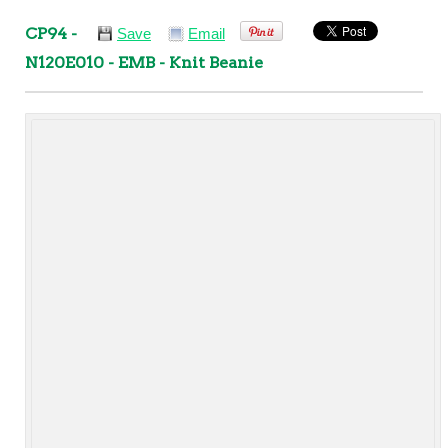
CP94 -
Save
Email
N120E010 - EMB - Knit Beanie