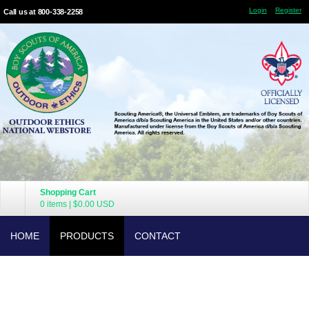
Login
Register
Call us at 800-338-2258
Shopping Cart
0 items
|
$0.00
USD
HOME
PRODUCTS
CONTACT