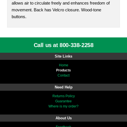
allows air to circulate freely and enhances freedom of
movement. Back has Velcro closure. Wood-tone
buttons.
Call us at 800-338-2258
Site Links
Home
Products
Contact
Need Help
Returns Policy
Guarantee
Where is my order?
About Us