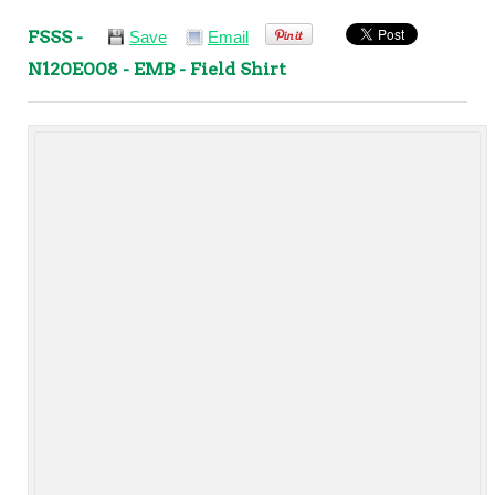
FSSS -
Save
Email
N120E008 - EMB - Field Shirt