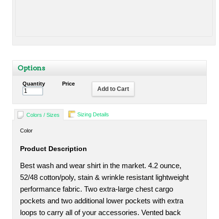
Options
Quantity
Price
Add to Cart
Sizing Details
Colors / Sizes
Color
Product Description
Best wash and wear shirt in the market. 4.2 ounce,
52/48 cotton/poly, stain & wrinkle resistant lightweight
performance fabric. Two extra-large chest cargo
pockets and two additional lower pockets with extra
loops to carry all of your accessories. Vented back