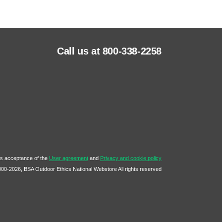
Call us at 800-338-2258
tes acceptance of the
User agreement
and
Privacy and cookie policy
000-2026, BSA Outdoor Ethics National Webstore All rights reserved