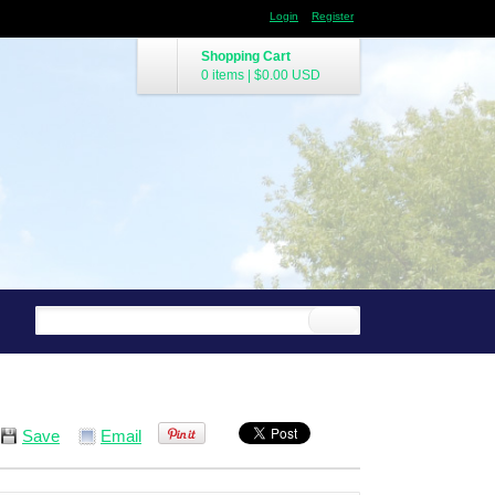
Login
Register
Shopping Cart
0 items
|
$0.00
USD
Save
Email