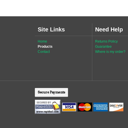
Site Links
Need Help
Home
Returns Policy
Products
Guarantee
Contact
Where is my order?
Secure Payments