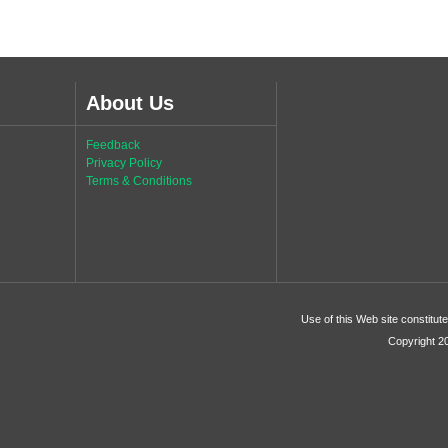
About Us
Feedback
Privacy Policy
Terms & Conditions
Use of this Web site constitu
Copyright 2