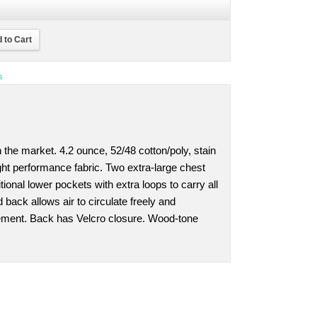
 to Cart
s
 the market. 4.2 ounce, 52/48 cotton/poly, stain
ight performance fabric. Two extra-large chest
ional lower pockets with extra loops to carry all
 back allows air to circulate freely and
ment. Back has Velcro closure. Wood-tone