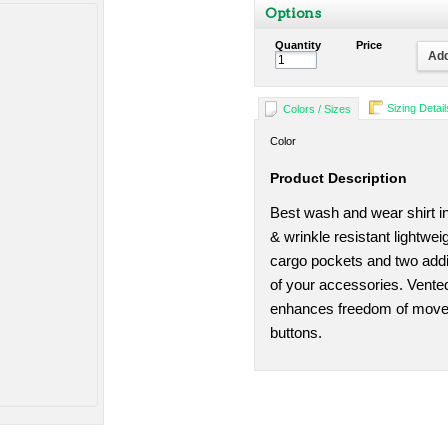
Options
Quantity
Price
Add
Sizing Detail
Colors / Sizes
Color
Product Description
Best wash and wear shirt in
& wrinkle resistant lightwe
cargo pockets and two addit
of your accessories. Vented
enhances freedom of move
buttons.