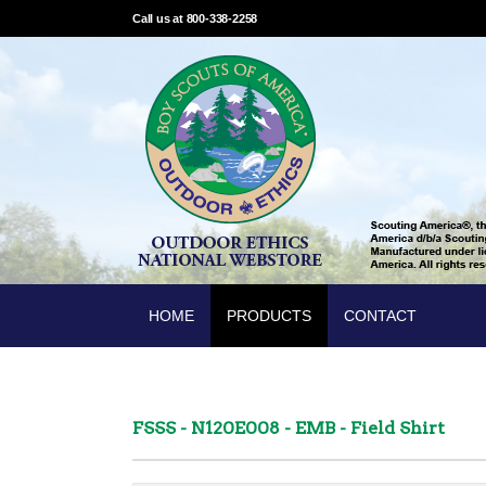
Call us at 800-338-2258
HOME
PRODUCTS
CONTACT
FSSS - N120E008 - EMB - Field Shirt