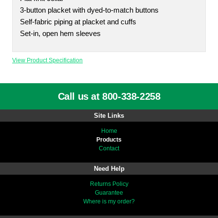
3-button placket with dyed-to-match buttons
Self-fabric piping at placket and cuffs
Set-in, open hem sleeves
View Product Specification
Call us at 800-338-2258
Site Links
Home
Products
Contact
Need Help
Returns Policy
Guarantee
Where is my order?