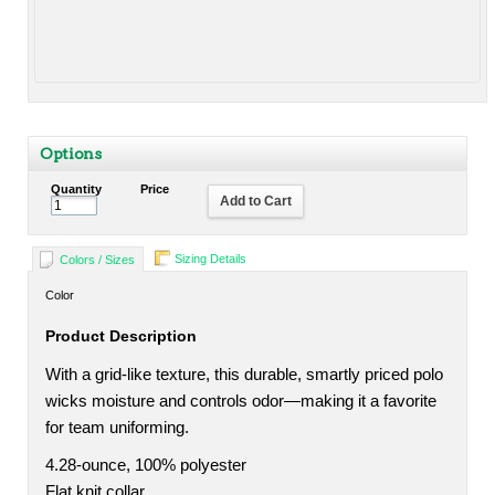
Options
Quantity
Price
Add to Cart
Sizing Details
Colors / Sizes
Color
Product Description
With a grid-like texture, this durable, smartly priced polo
wicks moisture and controls odor—making it a favorite
for team uniforming.
4.28-ounce, 100% polyester
Flat knit collar