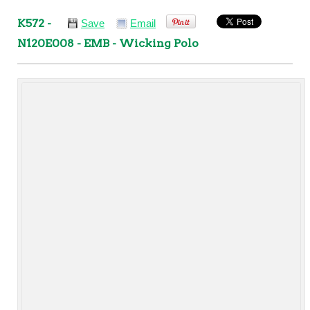
K572 -
Save
Email
N120E008 - EMB - Wicking Polo