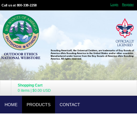
Login
Register
Call us at 800-338-2258
Shopping Cart
0 items
|
$0.00
USD
HOME
PRODUCTS
CONTACT