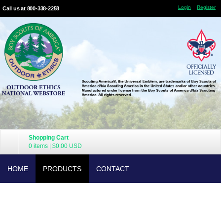
Login
Register
Call us at 800-338-2258
Shopping Cart
0 items
|
$0.00
USD
HOME
PRODUCTS
CONTACT