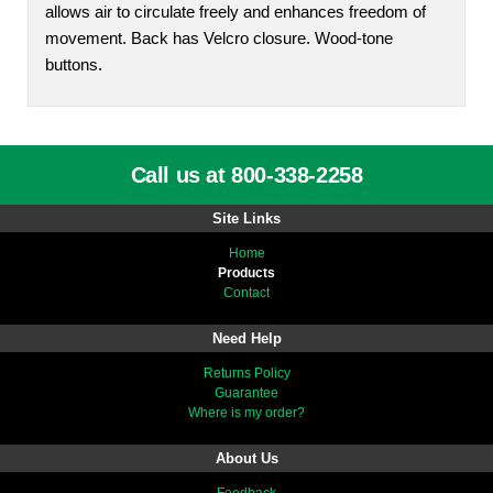
allows air to circulate freely and enhances freedom of
movement. Back has Velcro closure. Wood-tone
buttons.
Call us at 800-338-2258
Site Links
Home
Products
Contact
Need Help
Returns Policy
Guarantee
Where is my order?
About Us