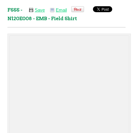
FSSS -
Save
Email
N120E008 - EMB - Field Shirt