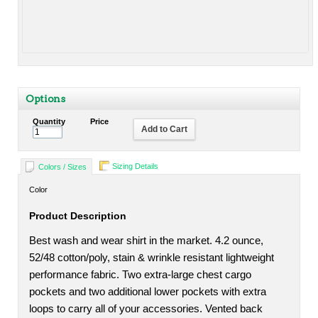
Options
Quantity
Price
Add to Cart
Sizing Details
Colors / Sizes
Color
Product Description
Best wash and wear shirt in the market. 4.2 ounce,
52/48 cotton/poly, stain & wrinkle resistant lightweight
performance fabric. Two extra-large chest cargo
pockets and two additional lower pockets with extra
loops to carry all of your accessories. Vented back