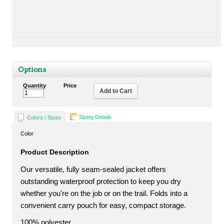
Options
Quantity
Price
Add to Cart
Sizing Details
Colors / Sizes
Color
Product Description
Our versatile, fully seam-sealed jacket offers
outstanding waterproof protection to keep you dry
whether you're on the job or on the trail. Folds into a
convenient carry pouch for easy, compact storage.
100% polyester