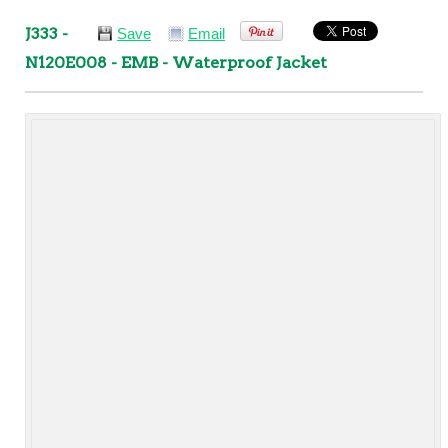
J333 -
Save
Email
N120E008 - EMB - Waterproof Jacket