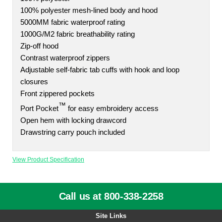
100% polyester mesh-lined body and hood
5000MM fabric waterproof rating
1000G/M2 fabric breathability rating
Zip-off hood
Contrast waterproof zippers
Adjustable self-fabric tab cuffs with hook and loop
closures
Front zippered pockets
™
Port Pocket
for easy embroidery access
Open hem with locking drawcord
Drawstring carry pouch included
View Product Specification
Call us at 800-338-2258
Site Links