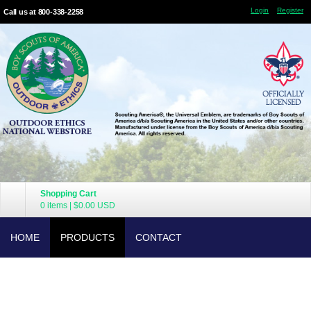
Login
Register
Call us at 800-338-2258
Shopping Cart
0 items
|
$0.00
USD
HOME
PRODUCTS
CONTACT