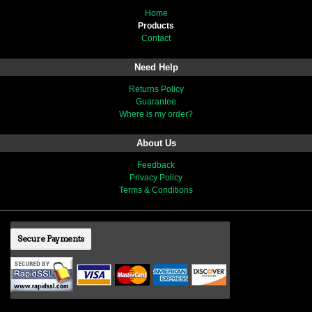
Home
Products
Contact
Need Help
Returns Policy
Guarantee
Where is my order?
About Us
Feedback
Privacy Policy
Terms & Conditions
Secure Payments