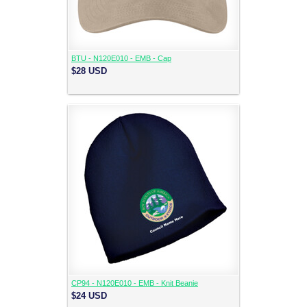
BTU - N120E010 - EMB - Cap
$28
USD
CP94 - N120E010 - EMB - Knit Beanie
$24
USD