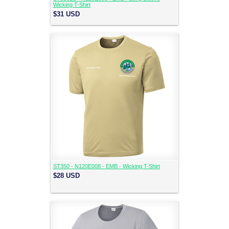
Wicking T-Shirt
$31
USD
ST350 - N120E008 - EMB - Wicking T-Shirt
$28
USD