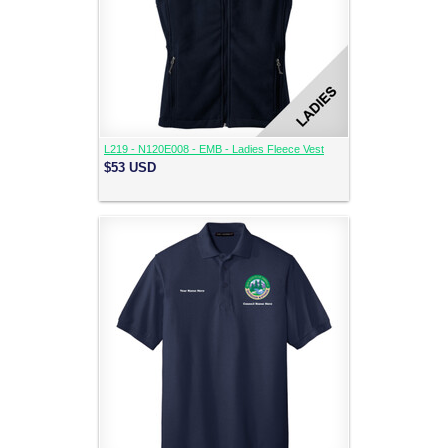
L219 - N120E008 - EMB - Ladies Fleece Vest
$53
USD