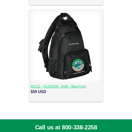
BG112 - N120E008 - EMB - Sling Pack
$59
USD
Call us at 800-338-2258