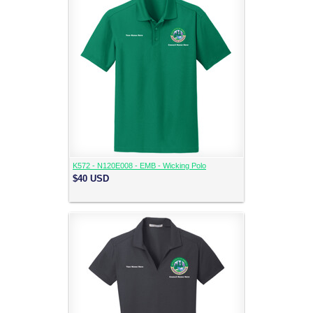
K572 - N120E008 - EMB - Wicking Polo
$40
USD