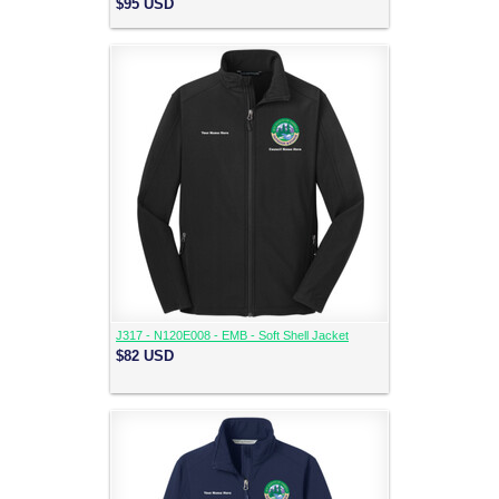
$95
USD
J317 - N120E008 - EMB - Soft Shell Jacket
$82
USD