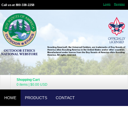
Login
Register
Call us at 800-338-2258
Shopping Cart
0 items
|
$0.00
USD
HOME
PRODUCTS
CONTACT