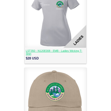
LST350 - N120E008 - EMB - Ladies Wicking T-
Shirt
$28
USD