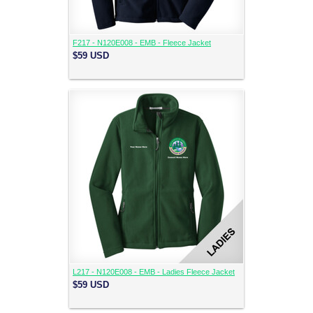
F217 - N120E008 - EMB - Fleece Jacket
$59
USD
L217 - N120E008 - EMB - Ladies Fleece Jacket
$59
USD