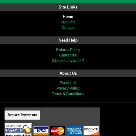
Site Links
Home
Products
Contact
Need Help
Returns Policy
Guarantee
Where is my order?
About Us
Feedback
Privacy Policy
Terms & Conditions
Secure Payments