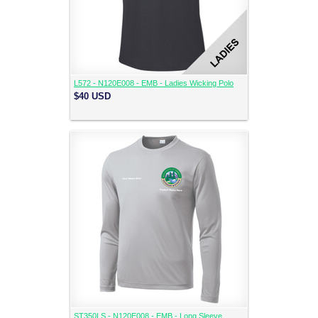
L572 - N120E008 - EMB - Ladies Wicking Polo
$40
USD
ST350LS - N120E008 - EMB - Long Sleeve