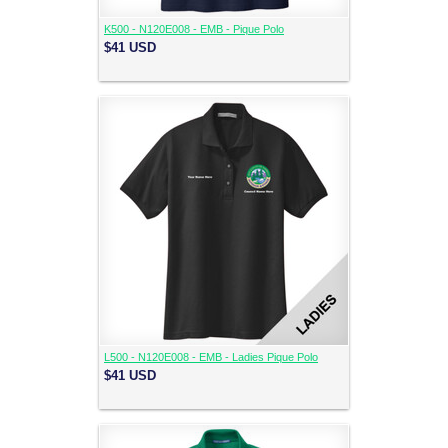
K500 - N120E008 - EMB - Pique Polo
$41
USD
L500 - N120E008 - EMB - Ladies Pique Polo
$41
USD