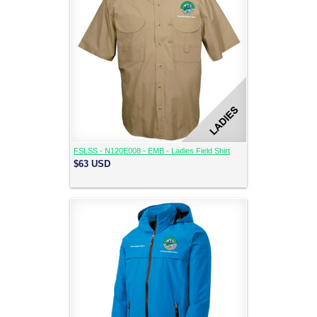
FSLSS - N120E008 - EMB - Ladies Field Shirt
$63
USD