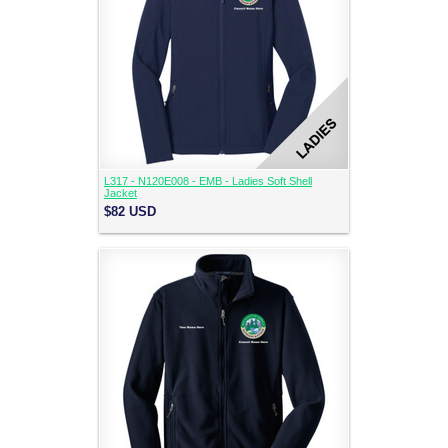
L317 - N120E008 - EMB - Ladies Soft Shell
Jacket
$82
USD