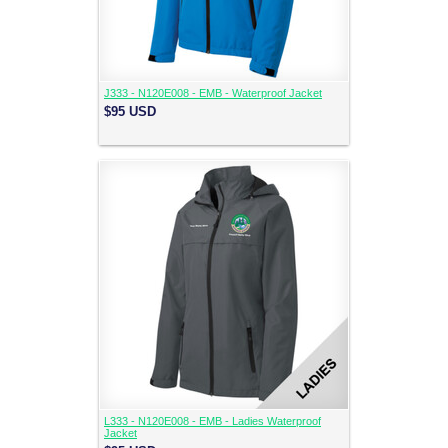
J333 - N120E008 - EMB - Waterproof Jacket
$95
USD
L333 - N120E008 - EMB - Ladies Waterproof
Jacket