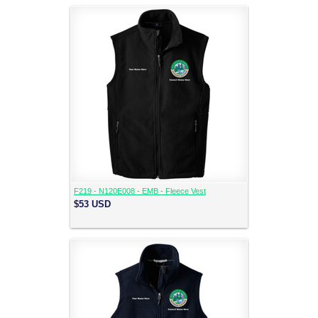
F219 - N120E008 - EMB - Fleece Vest
$53
USD