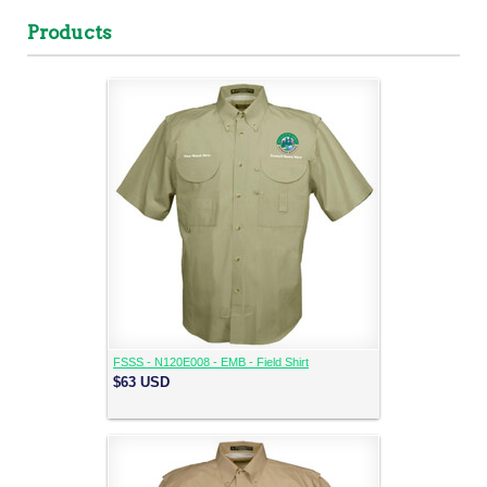
Products
FSSS - N120E008 - EMB - Field Shirt
$63
USD