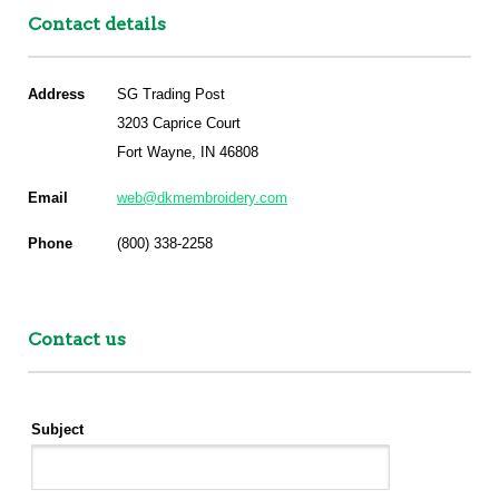
Contact details
Address
SG Trading Post
3203 Caprice Court
Fort Wayne, IN 46808
Email
web@dkmembroidery.com
Phone
(800) 338-2258
Contact us
Subject