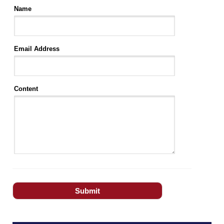
Name
Email Address
Content