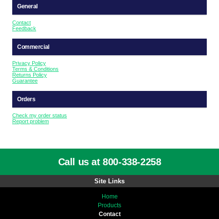
General
Contact
Feedback
Commercial
Privacy Policy
Terms & Conditions
Returns Policy
Guarantee
Orders
Check my order status
Report problem
Call us at 800-338-2258
Site Links
Home
Products
Contact