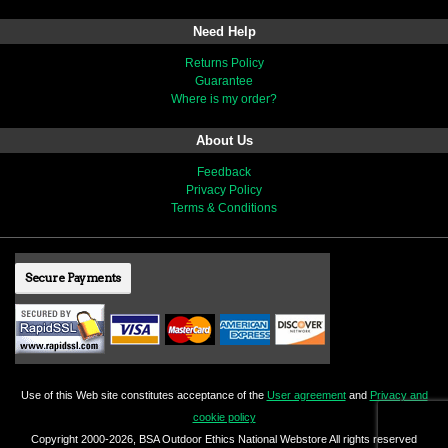
Need Help
Returns Policy
Guarantee
Where is my order?
About Us
Feedback
Privacy Policy
Terms & Conditions
Secure Payments
Use of this Web site constitutes acceptance of the
User agreement
and
Privacy and
cookie policy
Copyright 2000-2026, BSA Outdoor Ethics National Webstore All rights reserved