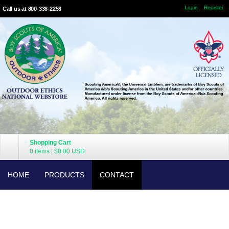
Login
Register
Call us at 800-338-2258
Shopping Cart
0 items
|
$0.00
USD
HOME
PRODUCTS
CONTACT