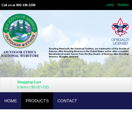
Login
Register
Call us at 800-338-2258
Shopping Cart
0 items
|
$0.00
USD
HOME
PRODUCTS
CONTACT