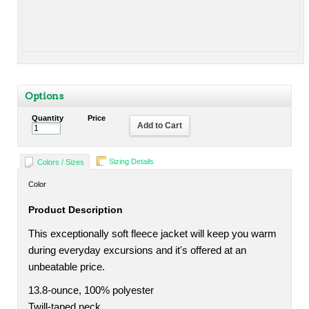
Options
Quantity
Price
Add to Cart
Sizing Details
Colors / Sizes
Color
Product Description
This exceptionally soft fleece jacket will keep you warm
during everyday excursions and it's offered at an
unbeatable price.
13.8-ounce, 100% polyester
Twill-taped neck