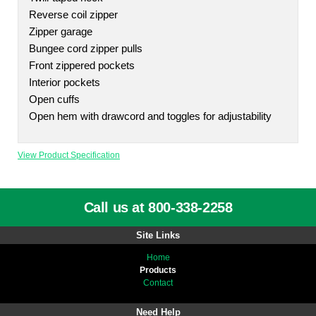
Reverse coil zipper
Zipper garage
Bungee cord zipper pulls
Front zippered pockets
Interior pockets
Open cuffs
Open hem with drawcord and toggles for adjustability
View Product Specification
Call us at 800-338-2258
Site Links
Home
Products
Contact
Need Help