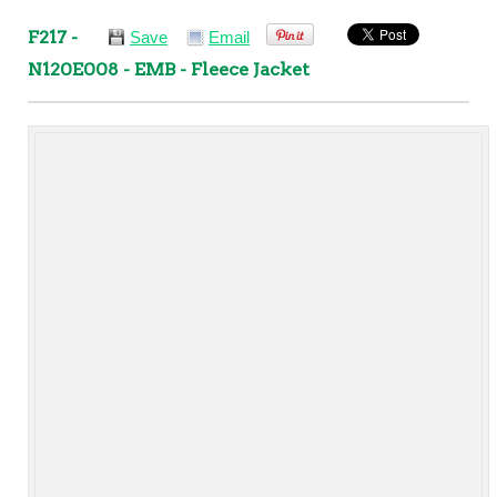
F217 -
Save
Email
N120E008 - EMB - Fleece Jacket