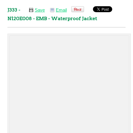
J333 -
Save
Email
N120E008 - EMB - Waterproof Jacket