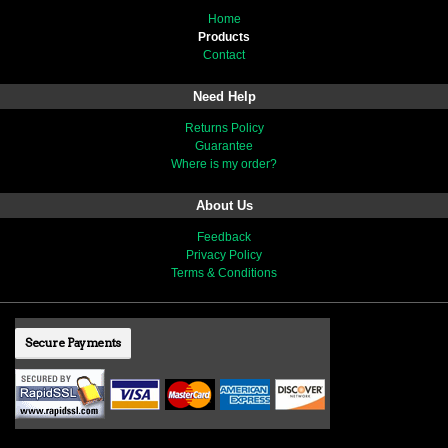
Home
Products
Contact
Need Help
Returns Policy
Guarantee
Where is my order?
About Us
Feedback
Privacy Policy
Terms & Conditions
Secure Payments