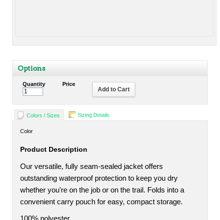
Options
Quantity
Price
Add to Cart
Sizing Details
Colors / Sizes
Color
Product Description
Our versatile, fully seam-sealed jacket offers
outstanding waterproof protection to keep you dry
whether you're on the job or on the trail. Folds into a
convenient carry pouch for easy, compact storage.
100% polyester