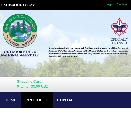
Login
Register
Call us at 800-338-2258
Shopping Cart
0 items
|
$0.00
USD
HOME
PRODUCTS
CONTACT