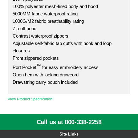
100% polyester mesh-lined body and hood
5000MM fabric waterproof rating
1000G/M2 fabric breathability rating
Zip-off hood
Contrast waterproof zippers
Adjustable self-fabric tab cuffs with hook and loop
closures
Front zippered pockets
™
Port Pocket
for easy embroidery access
Open hem with locking drawcord
Drawstring carry pouch included
View Product Specification
Call us at 800-338-2258
Site Links