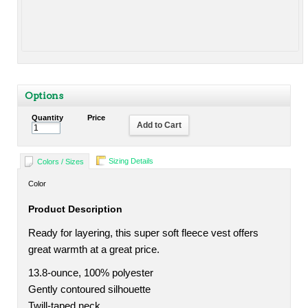
Options
Quantity
Price
Add to Cart
Sizing Details
Colors / Sizes
Color
Product Description
Ready for layering, this super soft fleece vest offers
great warmth at a great price.
13.8-ounce, 100% polyester
Gently contoured silhouette
Twill-taped neck