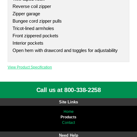
Reverse coil zipper
Zipper garage
Bungee cord zipper pulls
Tricot-lined armholes
Front zippered pockets
Interior pockets
Open hem with drawcord and toggles for adjustability
View Product Specification
Call us at 800-338-2258
Site Links
Home
Products
Contact
Need Help