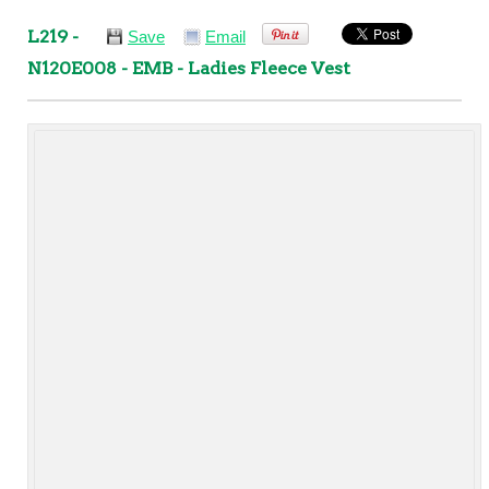
L219 -
Save
Email
N120E008 - EMB - Ladies Fleece Vest