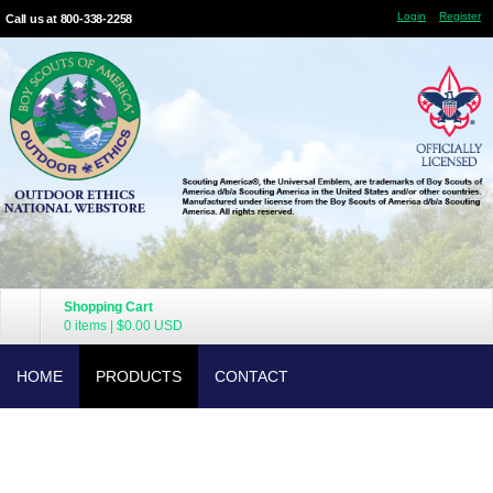
Login
Register
Call us at 800-338-2258
Shopping Cart
0 items
|
$0.00
USD
HOME
PRODUCTS
CONTACT