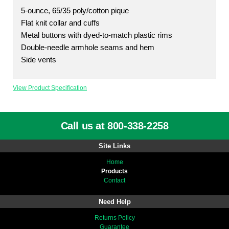
5-ounce, 65/35 poly/cotton pique
Flat knit collar and cuffs
Metal buttons with dyed-to-match plastic rims
Double-needle armhole seams and hem
Side vents
View Product Specification
Call us at 800-338-2258
Site Links
Home
Products
Contact
Need Help
Returns Policy
Guarantee