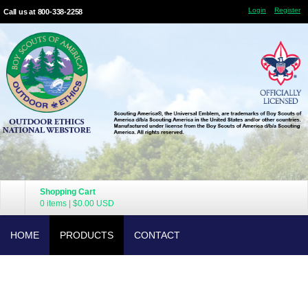
Login
Register
Call us at 800-338-2258
Shopping Cart
0 items
|
$0.00
USD
HOME
PRODUCTS
CONTACT