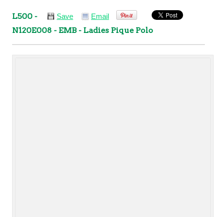
L500 -
Save
Email
N120E008 - EMB - Ladies Pique Polo