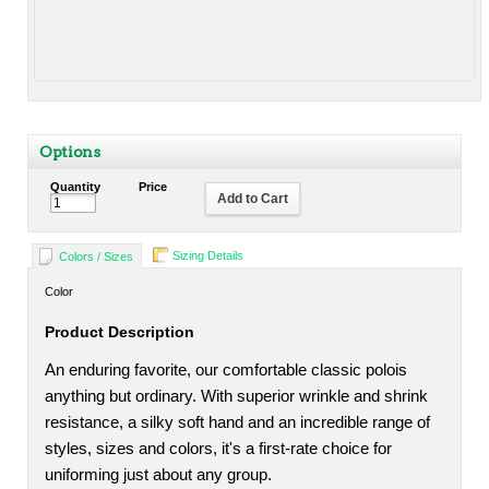
Options
Quantity
Price
Add to Cart
Sizing Details
Colors / Sizes
Color
Product Description
An enduring favorite, our comfortable classic polois
anything but ordinary. With superior wrinkle and shrink
resistance, a silky soft hand and an incredible range of
styles, sizes and colors, it's a first-rate choice for
uniforming just about any group.