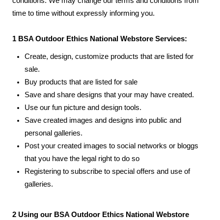
conditions. We may change our terms and conditions from
time to time without expressly informing you.
1 BSA Outdoor Ethics National Webstore Services:
Create, design, customize products that are listed for
sale.
Buy products that are listed for sale
Save and share designs that your may have created.
Use our fun picture and design tools.
Save created images and designs into public and
personal galleries.
Post your created images to social networks or bloggs
that you have the legal right to do so
Registering to subscribe to special offers and use of
galleries.
2 Using our BSA Outdoor Ethics National Webstore