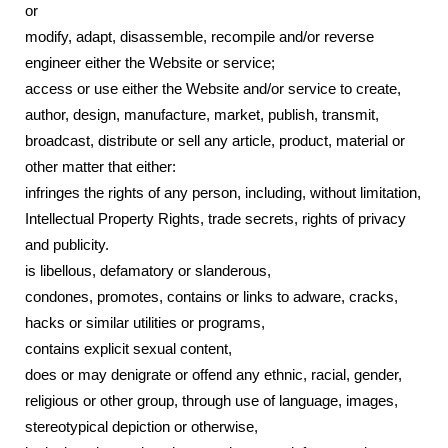
or
modify, adapt, disassemble, recompile and/or reverse
engineer either the Website or service;
access or use either the Website and/or service to create,
author, design, manufacture, market, publish, transmit,
broadcast, distribute or sell any article, product, material or
other matter that either:
infringes the rights of any person, including, without limitation,
Intellectual Property Rights, trade secrets, rights of privacy
and publicity.
is libellous, defamatory or slanderous,
condones, promotes, contains or links to adware, cracks,
hacks or similar utilities or programs,
contains explicit sexual content,
does or may denigrate or offend any ethnic, racial, gender,
religious or other group, through use of language, images,
stereotypical depiction or otherwise,