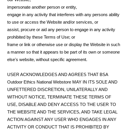
impersonate another person or entity,
engage in any activity that interferes with any persons ability
to use or access the Website and/or services, or
assist, procure or aid any person to engage in any activity
prohibited by these Terms of Use; or
frame or link or otherwise use or display the Website in such
a manner so that it appears to be part of its own or someone
else's website, without specific agreement.
USER ACKNOWLEDGES AND AGREES THAT BSA
Outdoor Ethics National Webstore MAY IN ITS SOLE AND
UNFETTERED DISCRETION, UNILATERALLY AND
WITHOUT NOTICE, TERMINATE THESE TERMS OF
USE, DISABLE AND DENY ACCESS TO THE USER TO
THE WEBSITE AND THE SERVICES, AND TAKE LEGAL
ACTION AGAINST ANY USER WHO ENGAGES IN ANY
ACTIVITY OR CONDUCT THAT IS PROHIBITED BY