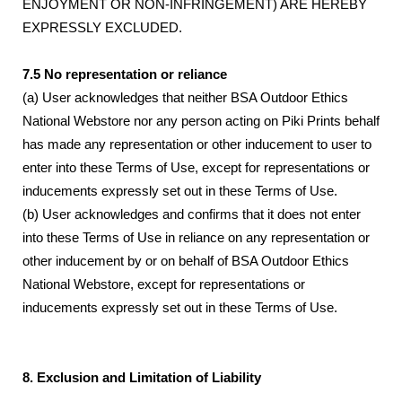
ENJOYMENT OR NON-INFRINGEMENT) ARE HEREBY
EXPRESSLY EXCLUDED.
7.5 No representation or reliance
(a) User acknowledges that neither BSA Outdoor Ethics
National Webstore nor any person acting on Piki Prints behalf
has made any representation or other inducement to user to
enter into these Terms of Use, except for representations or
inducements expressly set out in these Terms of Use.
(b) User acknowledges and confirms that it does not enter
into these Terms of Use in reliance on any representation or
other inducement by or on behalf of BSA Outdoor Ethics
National Webstore, except for representations or
inducements expressly set out in these Terms of Use.
8. Exclusion and Limitation of Liability