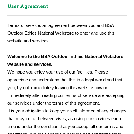
User Agreement
Terms of service: an agreement between you and BSA
Outdoor Ethics National Webstore to enter and use this
website and services
Welcome to the BSA Outdoor Ethics National Webstore
website and services.
We hope you enjoy your use of our facilities. Please
appreciate and understand that this is a legal world and that
you, by not immediately leaving this website now or
immediately after reading our terms of service are accepting
our services under the terms of this agreement.
It is your obligation to keep your self informed of any changes
that may occur between visits, as using our services each
time is under the condition that you accept all our terms and