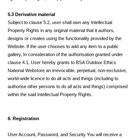
5.3 Derivative material
Subject to clause 5.2, user shall own any Intellectual
Property Rights in any original material that it authors,
designs or creates using the functionality provided by the
Website. If the user chooses to add any item to a public
gallery, In consideration of the authorisation granted under
clause 4.1, User hereby grants to BSA Outdoor Ethics
National Webstore an irrevocable, perpetual, non-exclusive,
world-wide licence to do all acts and things (including to
authorise other persons to do all acts and things) comprised
within the said Intellectual Property Rights.
6. Registration
User Account, Password, and Security You will receive a