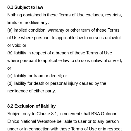
8.1 Subject to law
Nothing contained in these Terms of Use excludes, restricts,
limits or modifies any:
(a) implied condition, warranty or other term of these Terms
of Use where pursuant to applicable law to do so is unlawful
or void; or
(b) liability in respect of a breach of these Terms of Use
where pursuant to applicable law to do so is unlawful or void;
or
(c) liability for fraud or deceit; or
(d) liability for death or personal injury caused by the
negligence of either party.
8.2 Exclusion of liability
Subject only to Clause 8.1, in no event shall BSA Outdoor
Ethics National Webstore be liable to user or to any person
under or in connection with these Terms of Use or in respect