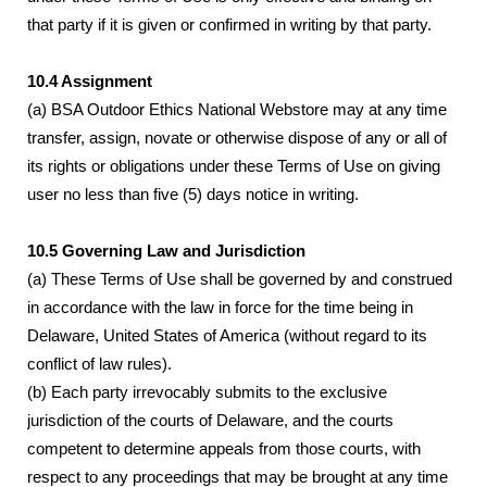
that party if it is given or confirmed in writing by that party.
10.4 Assignment
(a) BSA Outdoor Ethics National Webstore may at any time
transfer, assign, novate or otherwise dispose of any or all of
its rights or obligations under these Terms of Use on giving
user no less than five (5) days notice in writing.
10.5 Governing Law and Jurisdiction
(a) These Terms of Use shall be governed by and construed
in accordance with the law in force for the time being in
Delaware, United States of America (without regard to its
conflict of law rules).
(b) Each party irrevocably submits to the exclusive
jurisdiction of the courts of Delaware, and the courts
competent to determine appeals from those courts, with
respect to any proceedings that may be brought at any time