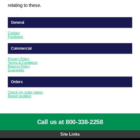
relating to these.
General
Contact
Feedback
Commercial
Privacy Policy
Terms & Conditions
Returns Policy
Guarantee
Orders
Check my order status
Report problem
Call us at 800-338-2258
Site Links