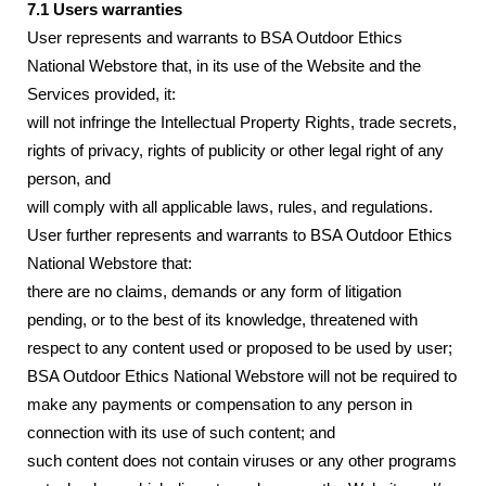
7.1 Users warranties
User represents and warrants to BSA Outdoor Ethics
National Webstore that, in its use of the Website and the
Services provided, it:
will not infringe the Intellectual Property Rights, trade secrets,
rights of privacy, rights of publicity or other legal right of any
person, and
will comply with all applicable laws, rules, and regulations.
User further represents and warrants to BSA Outdoor Ethics
National Webstore that:
there are no claims, demands or any form of litigation
pending, or to the best of its knowledge, threatened with
respect to any content used or proposed to be used by user;
BSA Outdoor Ethics National Webstore will not be required to
make any payments or compensation to any person in
connection with its use of such content; and
such content does not contain viruses or any other programs