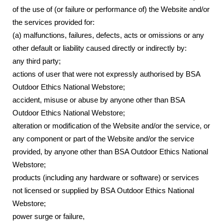
of the use of (or failure or performance of) the Website and/or
the services provided for:
(a) malfunctions, failures, defects, acts or omissions or any
other default or liability caused directly or indirectly by:
any third party;
actions of user that were not expressly authorised by BSA
Outdoor Ethics National Webstore;
accident, misuse or abuse by anyone other than BSA
Outdoor Ethics National Webstore;
alteration or modification of the Website and/or the service, or
any component or part of the Website and/or the service
provided, by anyone other than BSA Outdoor Ethics National
Webstore;
products (including any hardware or software) or services
not licensed or supplied by BSA Outdoor Ethics National
Webstore;
power surge or failure,