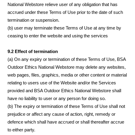
National Webstore relieve user of any obligation that has
accrued under these Terms of Use prior to the date of such
termination or suspension.
(b) user may terminate these Terms of Use at any time by
ceasing to enter the website and using the services
9.2 Effect of termination
(a) On any expiry or termination of these Terms of Use, BSA
Outdoor Ethics National Webstore may delete any websites,
web pages, files, graphics, media or other content or material
relating to users use of the Website and/or the Services
provided and BSA Outdoor Ethics National Webstore shall
have no liability to user or any person for doing so.
(b) The expiry or termination of these Terms of Use shall not
prejudice or affect any cause of action, right, remedy or
defence which shall have accrued or shall thereafter accrue
to either party.