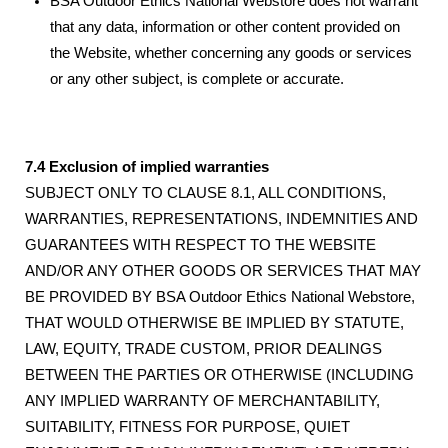
BSA Outdoor Ethics National Webstore does not warrant
that any data, information or other content provided on
the Website, whether concerning any goods or services
or any other subject, is complete or accurate.
7.4 Exclusion of implied warranties
SUBJECT ONLY TO CLAUSE 8.1, ALL CONDITIONS,
WARRANTIES, REPRESENTATIONS, INDEMNITIES AND
GUARANTEES WITH RESPECT TO THE WEBSITE
AND/OR ANY OTHER GOODS OR SERVICES THAT MAY
BE PROVIDED BY BSA Outdoor Ethics National Webstore,
THAT WOULD OTHERWISE BE IMPLIED BY STATUTE,
LAW, EQUITY, TRADE CUSTOM, PRIOR DEALINGS
BETWEEN THE PARTIES OR OTHERWISE (INCLUDING
ANY IMPLIED WARRANTY OF MERCHANTABILITY,
SUITABILITY, FITNESS FOR PURPOSE, QUIET