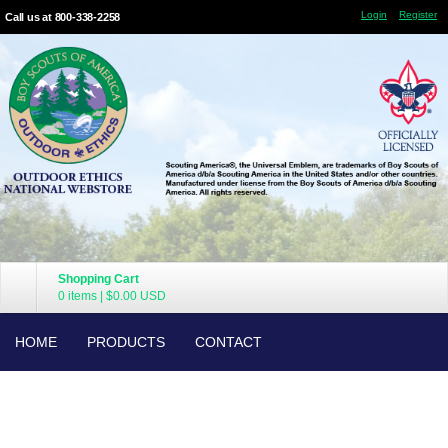
Login
Register
Call us at 800-338-2258
Shopping Cart
0 items
|
$0.00
USD
HOME
PRODUCTS
CONTACT