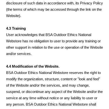
disclosure of such data in accordance with, its Privacy Policy
(the terms of which may be accessed through the link on the
Website).
4.3 Training
User acknowledges that BSA Outdoor Ethics National
Webstore has no obligation to user to provide any training or
other support in relation to the use or operation of the Website
and/or services.
4.4 Modification of the Website.
BSA Outdoor Ethics National Webstore reserves the right to
modify the organization, structure, content or "look and feel"
of the Website and/or the services, and may change,
suspend, or discontinue any aspect of the Website and/or the
service at any time without notice or any liability to user or
any person. BSA Outdoor Ethics National Webstore shall