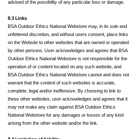
advised of the possibility of any particular loss or damage.
8.3 Links
BSA Outdoor Ethics National Webstore may, in its sole and
unfettered discretion, and without users consent, place links
on the Website to other websites that are owned or operated
by other persons. User acknowledges and agrees that BSA
Outdoor Ethics National Webstore is not responsible for the
operation of or content located on any such website, and
BSA Outdoor Ethics National Webstore cannot and does not
warrant that the content of such websites is accurate,
complete, legal and/or inoffensive. By choosing to link to
these other websites, user acknowledges and agrees that it
may not make any claim against BSA Outdoor Ethics
National Webstore for any damages or losses of any kind
arising from the other website and/or the link.