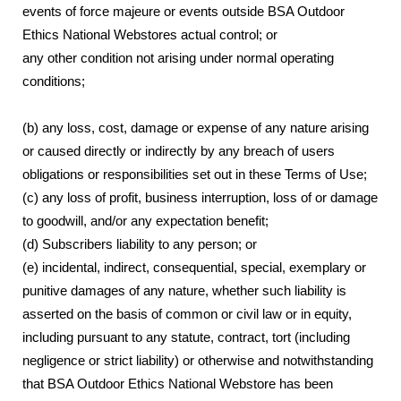
events of force majeure or events outside BSA Outdoor
Ethics National Webstores actual control; or
any other condition not arising under normal operating
conditions;
(b) any loss, cost, damage or expense of any nature arising
or caused directly or indirectly by any breach of users
obligations or responsibilities set out in these Terms of Use;
(c) any loss of profit, business interruption, loss of or damage
to goodwill, and/or any expectation benefit;
(d) Subscribers liability to any person; or
(e) incidental, indirect, consequential, special, exemplary or
punitive damages of any nature, whether such liability is
asserted on the basis of common or civil law or in equity,
including pursuant to any statute, contract, tort (including
negligence or strict liability) or otherwise and notwithstanding
that BSA Outdoor Ethics National Webstore has been