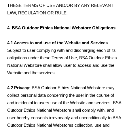
THESE TERMS OF USE AND/OR BY ANY RELEVANT
LAW, REGULATION OR RULE.
4. BSA Outdoor Ethics National Webstore Obligations
4.1 Access to and use of the Website and Services
Subject to user complying with and discharging each of its
obligations under these Terms of Use, BSA Outdoor Ethics
National Webstore shall allow user to access and use the
Website and the services .
4.2 Privacy:
BSA Outdoor Ethics National Webstore may
collect personal data concerning the user in the course of
and incidental to users use of the Website and services. BSA
Outdoor Ethics National Webstore shall comply with, and
user hereby consents irrevocably and unconditionally to BSA
Outdoor Ethics National Webstores collection, use and