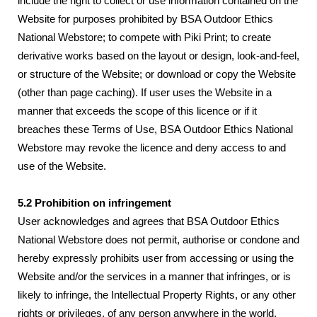
include the right to collect or use information contained on the
Website for purposes prohibited by BSA Outdoor Ethics
National Webstore; to compete with Piki Print; to create
derivative works based on the layout or design, look-and-feel,
or structure of the Website; or download or copy the Website
(other than page caching). If user uses the Website in a
manner that exceeds the scope of this licence or if it
breaches these Terms of Use, BSA Outdoor Ethics National
Webstore may revoke the licence and deny access to and
use of the Website.
5.2 Prohibition on infringement
User acknowledges and agrees that BSA Outdoor Ethics
National Webstore does not permit, authorise or condone and
hereby expressly prohibits user from accessing or using the
Website and/or the services in a manner that infringes, or is
likely to infringe, the Intellectual Property Rights, or any other
rights or privileges, of any person anywhere in the world.