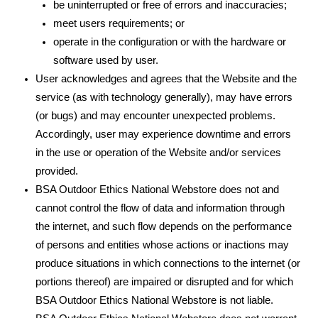
be uninterrupted or free of errors and inaccuracies;
meet users requirements; or
operate in the configuration or with the hardware or
software used by user.
User acknowledges and agrees that the Website and the
service (as with technology generally), may have errors
(or bugs) and may encounter unexpected problems.
Accordingly, user may experience downtime and errors
in the use or operation of the Website and/or services
provided.
BSA Outdoor Ethics National Webstore does not and
cannot control the flow of data and information through
the internet, and such flow depends on the performance
of persons and entities whose actions or inactions may
produce situations in which connections to the internet (or
portions thereof) are impaired or disrupted and for which
BSA Outdoor Ethics National Webstore is not liable.