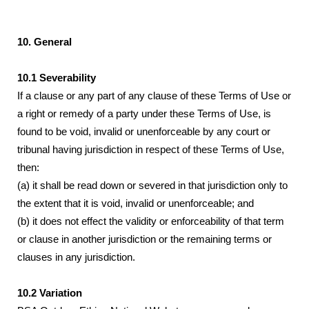
10. General
10.1 Severability
If a clause or any part of any clause of these Terms of Use or
a right or remedy of a party under these Terms of Use, is
found to be void, invalid or unenforceable by any court or
tribunal having jurisdiction in respect of these Terms of Use,
then:
(a) it shall be read down or severed in that jurisdiction only to
the extent that it is void, invalid or unenforceable; and
(b) it does not effect the validity or enforceability of that term
or clause in another jurisdiction or the remaining terms or
clauses in any jurisdiction.
10.2 Variation