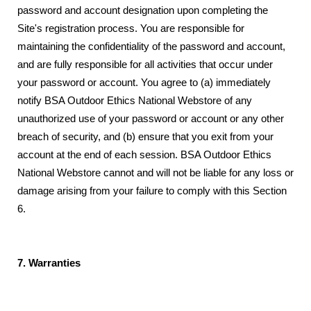
password and account designation upon completing the
Site's registration process. You are responsible for
maintaining the confidentiality of the password and account,
and are fully responsible for all activities that occur under
your password or account. You agree to (a) immediately
notify BSA Outdoor Ethics National Webstore of any
unauthorized use of your password or account or any other
breach of security, and (b) ensure that you exit from your
account at the end of each session. BSA Outdoor Ethics
National Webstore cannot and will not be liable for any loss or
damage arising from your failure to comply with this Section
6.
7. Warranties