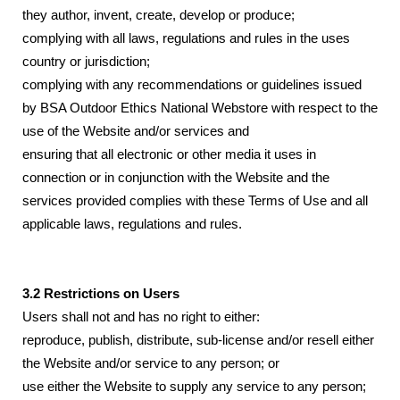
they author, invent, create, develop or produce;
complying with all laws, regulations and rules in the uses
country or jurisdiction;
complying with any recommendations or guidelines issued
by BSA Outdoor Ethics National Webstore with respect to the
use of the Website and/or services and
ensuring that all electronic or other media it uses in
connection or in conjunction with the Website and the
services provided complies with these Terms of Use and all
applicable laws, regulations and rules.
3.2 Restrictions on Users
Users shall not and has no right to either:
reproduce, publish, distribute, sub-license and/or resell either
the Website and/or service to any person; or
use either the Website to supply any service to any person;