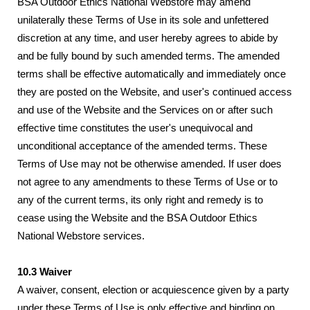
BSA Outdoor Ethics National Webstore may amend
unilaterally these Terms of Use in its sole and unfettered
discretion at any time, and user hereby agrees to abide by
and be fully bound by such amended terms. The amended
terms shall be effective automatically and immediately once
they are posted on the Website, and user's continued access
and use of the Website and the Services on or after such
effective time constitutes the user's unequivocal and
unconditional acceptance of the amended terms. These
Terms of Use may not be otherwise amended. If user does
not agree to any amendments to these Terms of Use or to
any of the current terms, its only right and remedy is to
cease using the Website and the BSA Outdoor Ethics
National Webstore services.
10.3 Waiver
A waiver, consent, election or acquiescence given by a party
under these Terms of Use is only effective and binding on