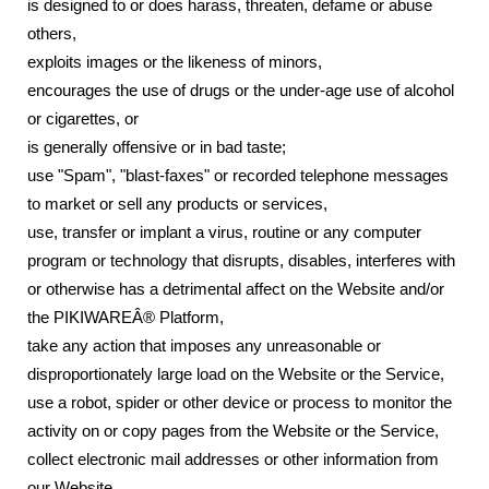
is designed to or does harass, threaten, defame or abuse
others,
exploits images or the likeness of minors,
encourages the use of drugs or the under-age use of alcohol
or cigarettes, or
is generally offensive or in bad taste;
use "Spam", "blast-faxes" or recorded telephone messages
to market or sell any products or services,
use, transfer or implant a virus, routine or any computer
program or technology that disrupts, disables, interferes with
or otherwise has a detrimental affect on the Website and/or
the PIKIWAREÂ® Platform,
take any action that imposes any unreasonable or
disproportionately large load on the Website or the Service,
use a robot, spider or other device or process to monitor the
activity on or copy pages from the Website or the Service,
collect electronic mail addresses or other information from
our Website,