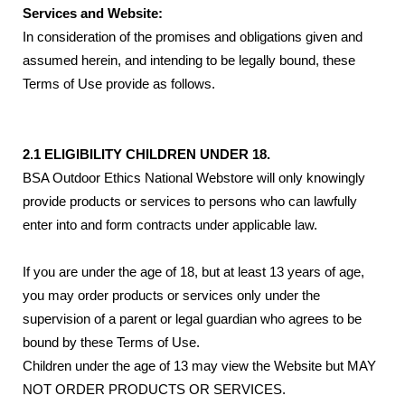
Services and Website:
In consideration of the promises and obligations given and
assumed herein, and intending to be legally bound, these
Terms of Use provide as follows.
2.1 ELIGIBILITY CHILDREN UNDER 18.
BSA Outdoor Ethics National Webstore will only knowingly
provide products or services to persons who can lawfully
enter into and form contracts under applicable law.
If you are under the age of 18, but at least 13 years of age,
you may order products or services only under the
supervision of a parent or legal guardian who agrees to be
bound by these Terms of Use.
Children under the age of 13 may view the Website but MAY
NOT ORDER PRODUCTS OR SERVICES.