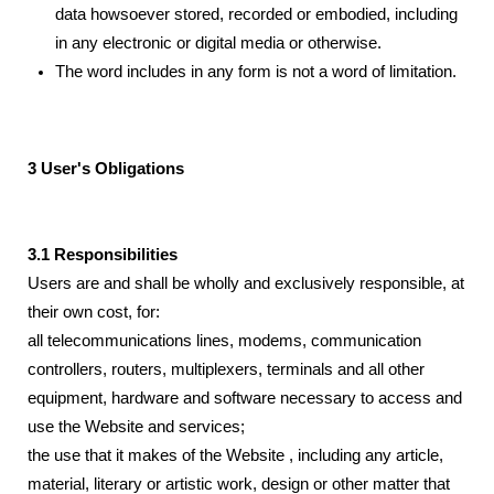
data howsoever stored, recorded or embodied, including
in any electronic or digital media or otherwise.
The word includes in any form is not a word of limitation.
3 User's Obligations
3.1 Responsibilities
Users are and shall be wholly and exclusively responsible, at
their own cost, for:
all telecommunications lines, modems, communication
controllers, routers, multiplexers, terminals and all other
equipment, hardware and software necessary to access and
use the Website and services;
the use that it makes of the Website , including any article,
material, literary or artistic work, design or other matter that