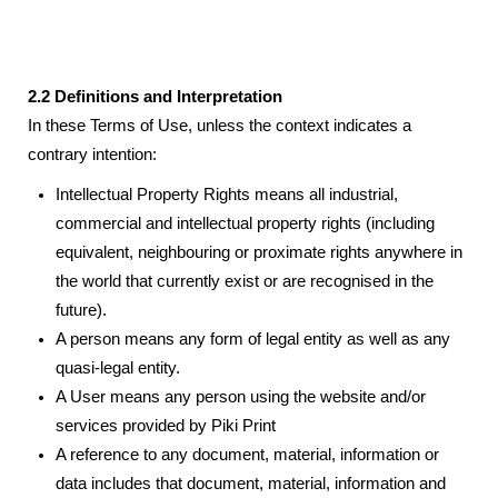
2.2 Definitions and Interpretation
In these Terms of Use, unless the context indicates a
contrary intention:
Intellectual Property Rights means all industrial,
commercial and intellectual property rights (including
equivalent, neighbouring or proximate rights anywhere in
the world that currently exist or are recognised in the
future).
A person means any form of legal entity as well as any
quasi-legal entity.
A User means any person using the website and/or
services provided by Piki Print
A reference to any document, material, information or
data includes that document, material, information and