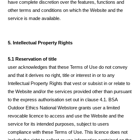
have complete discretion over the features, functions and
other terms and conditions on which the Website and the
service is made available.
5. Intellectual Property Rights
5.1 Reservation of title
user acknowledges that these Terms of Use do not convey
and that it derives no right, title or interest in or to any
Intellectual Property Rights that vest or subsist in or relate to
the Website and/or the services provided other than pursuant
to the express authorisation set out in clause 4.1. BSA
Outdoor Ethics National Webstore grants user a limited
revocable licence to access and use the Website and the
service for its intended purposes, subject to users
compliance with these Terms of Use. This licence does not