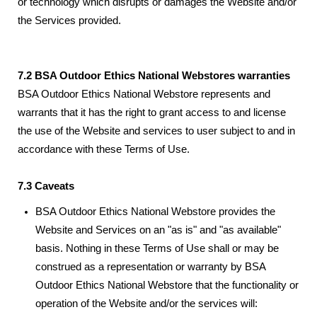
or technology which disrupts or damages the Website and/or
the Services provided.
7.2 BSA Outdoor Ethics National Webstores warranties
BSA Outdoor Ethics National Webstore represents and
warrants that it has the right to grant access to and license
the use of the Website and services to user subject to and in
accordance with these Terms of Use.
7.3 Caveats
BSA Outdoor Ethics National Webstore provides the
Website and Services on an "as is" and "as available"
basis. Nothing in these Terms of Use shall or may be
construed as a representation or warranty by BSA
Outdoor Ethics National Webstore that the functionality or
operation of the Website and/or the services will: