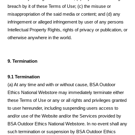
breach by it of these Terms of Use; (c) the misuse or
misappropriation of the said media or content; and (d) any
infringement or alleged infringement by user of any persons
Intellectual Property Rights, rights of privacy or publication, or
otherwise anywhere in the world.
9. Termination
9.1 Termination
(a) At any time and with or without cause, BSA Outdoor
Ethics National Webstore may immediately terminate either
these Terms of Use or any or all rights and privileges granted
to user hereunder, including suspending users access to
and/or use of the Website and/or the Services provided by
BSA Outdoor Ethics National Webstore. In no event shall any
such termination or suspension by BSA Outdoor Ethics