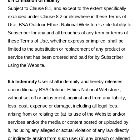
8.4 Limitation of liability
Subject to Clause 8.1, and except to the extent specifically
excluded under Clause 8.2 or elsewhere in these Terms of
Use, BSA Outdoor Ethics National Webstore's sole liability to
Subscriber for any and all breaches of any term or terms of
these Terms of Use, whether express or implied, shall be
limited to the substitution or replacement of any product or
service that has been ordered and paid for by Subscriber
using the Website.
8.5 Indemnity
User shall indemnify and hereby releases
unconditionally BSA Outdoor Ethics National Webstore ,
without set off or adjustment, against and from any liability,
loss, cost, expense or damage, including all legal fees,
arising from or relating to: (a) its use of the Website and/or
services and/or the media or content posted or uploaded by
it, including any alleged or actual violation of any law directly
or indirectly arising from such use; (b) any breach or alleged