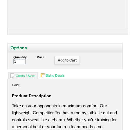
Options
Quantity
Price
Add to Cart
Sizing Details
Colors / Sizes
Color
Product Description
Take on your opponents in maximum comfort. Our
lightweight Competitor Tee has a roomy, athletic cut and
controls sweat like a champ. Whether you're training for
a personal best or your fun run team needs a no-