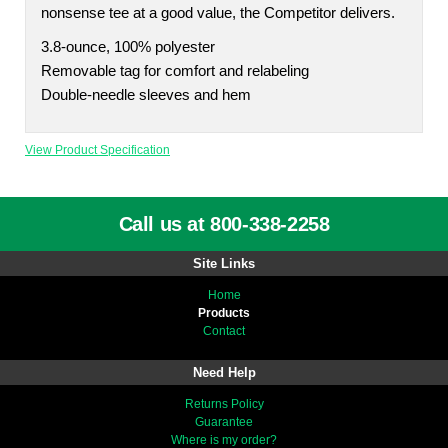
nonsense tee at a good value, the Competitor delivers.
3.8-ounce, 100% polyester
Removable tag for comfort and relabeling
Double-needle sleeves and hem
View Product Specification
Call us at 800-338-2258
Site Links
Home
Products
Contact
Need Help
Returns Policy
Guarantee
Where is my order?