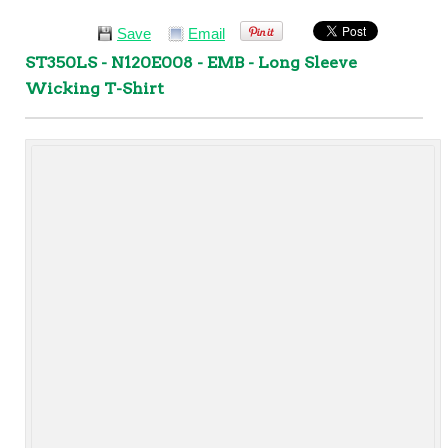
Save
Email
ST350LS - N120E008 - EMB - Long Sleeve
Wicking T-Shirt