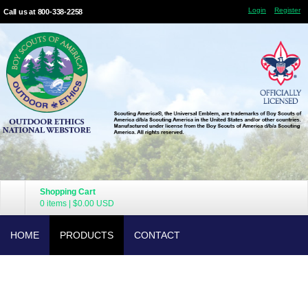
Login
Register
Call us at 800-338-2258
Shopping Cart
0 items
|
$0.00
USD
HOME
PRODUCTS
CONTACT